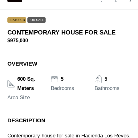
FEATURED
FOR SALE
CONTEMPORARY HOUSE FOR SALE
$975,000
OVERVIEW
600 Sq.
5
5
Meters
Bedrooms
Bathrooms
Area Size
DESCRIPTION
Contemporary house for sale in Hacienda Los Reyes,