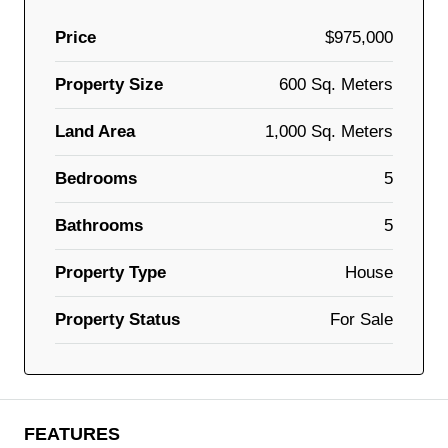
Price
$975,000
Property Size
600 Sq. Meters
Land Area
1,000 Sq. Meters
Bedrooms
5
Bathrooms
5
Property Type
House
Property Status
For Sale
FEATURES