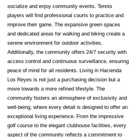
socialize and enjoy community events. Tennis
players will find professional courts to practice and
improve their game. The expansive green spaces
and dedicated areas for walking and biking create a
serene environment for outdoor activities.
Additionally, the community offers 24/7 security with
access control and continuous surveillance, ensuring
peace of mind for all residents. Living in Hacienda
Los Reyes is not just a purchasing decision but a
move towards a more refined lifestyle. The
community fosters an atmosphere of exclusivity and
well-being, where every detail is designed to offer an
exceptional living experience. From the impressive
golf course to the elegant clubhouse facilities, every
aspect of the community reflects a commitment to