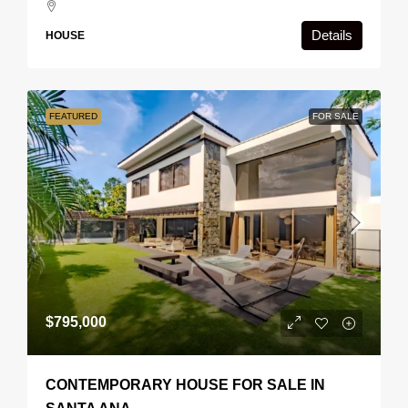
Details
HOUSE
FEATURED
FOR SALE
$795,000
CONTEMPORARY HOUSE FOR SALE IN