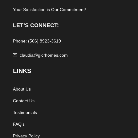
Your Satisfaction is Our Commitment!
LET’S CONNECT:
Phone: (506) 8923-3619
claudia@gicrhomes.com
L
INKS
About Us
Contact Us
Testimonials
FAQ's
Privacy Policy