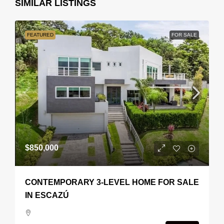
SIMILAR LISTINGS
FEATURED
FOR SALE
$850,000
CONTEMPORARY 3-LEVEL HOME FOR SALE
IN ESCAZÚ