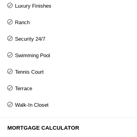
Luxury Finishes
Ranch
Security 24/7
Swimming Pool
Tennis Court
Terrace
Walk-In Closet
MORTGAGE CALCULATOR