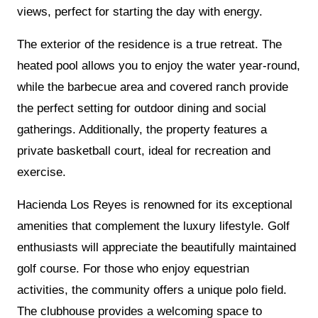
views, perfect for starting the day with energy.
The exterior of the residence is a true retreat. The
heated pool allows you to enjoy the water year-round,
while the barbecue area and covered ranch provide
the perfect setting for outdoor dining and social
gatherings. Additionally, the property features a
private basketball court, ideal for recreation and
exercise.
Hacienda Los Reyes is renowned for its exceptional
amenities that complement the luxury lifestyle. Golf
enthusiasts will appreciate the beautifully maintained
golf course. For those who enjoy equestrian
activities, the community offers a unique polo field.
The clubhouse provides a welcoming space to