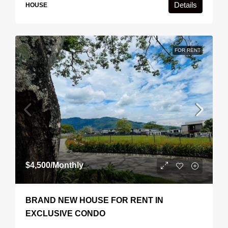
Details
HOUSE
FOR RENT
$4,500
/Monthly
BRAND NEW HOUSE FOR RENT IN
EXCLUSIVE CONDO