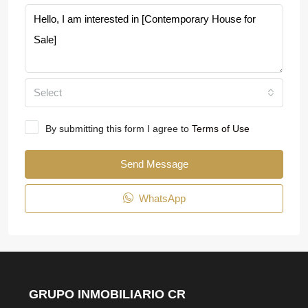
Select
By submitting this form I agree to
Terms of Use
Send Message
WhatsApp
GRUPO INMOBILIARIO CR