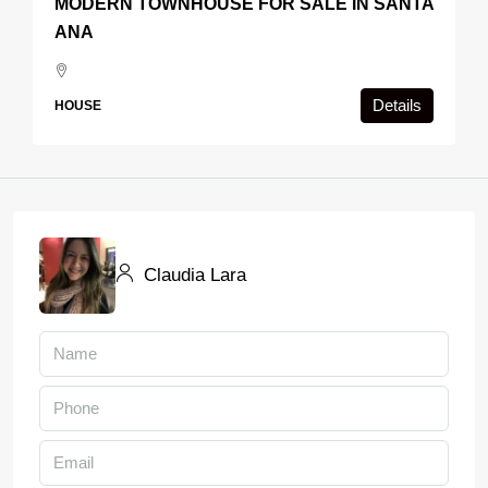
MODERN TOWNHOUSE FOR SALE IN SANTA
ANA
Details
HOUSE
Claudia Lara