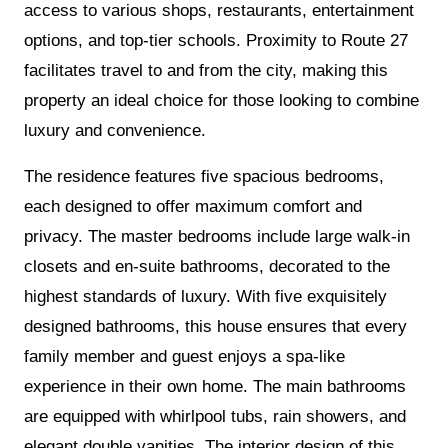
access to various shops, restaurants, entertainment
options, and top-tier schools. Proximity to Route 27
facilitates travel to and from the city, making this
property an ideal choice for those looking to combine
luxury and convenience.
The residence features five spacious bedrooms,
each designed to offer maximum comfort and
privacy. The master bedrooms include large walk-in
closets and en-suite bathrooms, decorated to the
highest standards of luxury. With five exquisitely
designed bathrooms, this house ensures that every
family member and guest enjoys a spa-like
experience in their own home. The main bathrooms
are equipped with whirlpool tubs, rain showers, and
elegant double vanities. The interior design of this