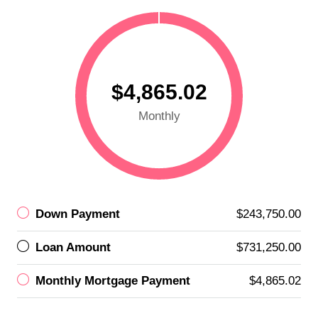
$4,865.02
Monthly
Down Payment
$243,750.00
Loan Amount
$731,250.00
Monthly Mortgage Payment
$4,865.02