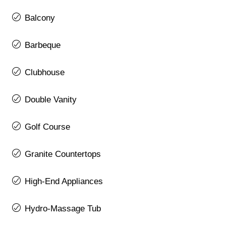
Balcony
Barbeque
Clubhouse
Double Vanity
Golf Course
Granite Countertops
High-End Appliances
Hydro-Massage Tub