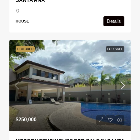
SANTA ANA
Details
HOUSE
FEATURED
FOR SALE
$250,000