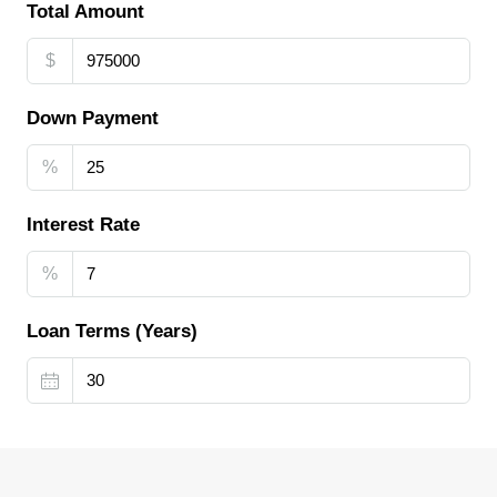
Total Amount
$
Down Payment
%
Interest Rate
%
Loan Terms (Years)