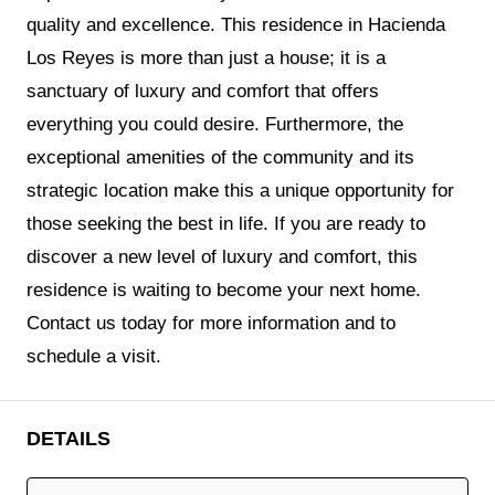
quality and excellence. This residence in Hacienda
Los Reyes is more than just a house; it is a
sanctuary of luxury and comfort that offers
everything you could desire. Furthermore, the
exceptional amenities of the community and its
strategic location make this a unique opportunity for
those seeking the best in life. If you are ready to
discover a new level of luxury and comfort, this
residence is waiting to become your next home.
Contact us today for more information and to
schedule a visit.
DETAILS