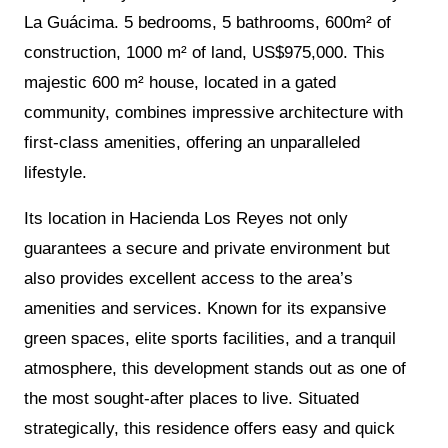
La Guácima. 5 bedrooms, 5 bathrooms, 600m² of
construction, 1000 m² of land, US$975,000. This
majestic 600 m² house, located in a gated
community, combines impressive architecture with
first-class amenities, offering an unparalleled
lifestyle.
Its location in Hacienda Los Reyes not only
guarantees a secure and private environment but
also provides excellent access to the area’s
amenities and services. Known for its expansive
green spaces, elite sports facilities, and a tranquil
atmosphere, this development stands out as one of
the most sought-after places to live. Situated
strategically, this residence offers easy and quick