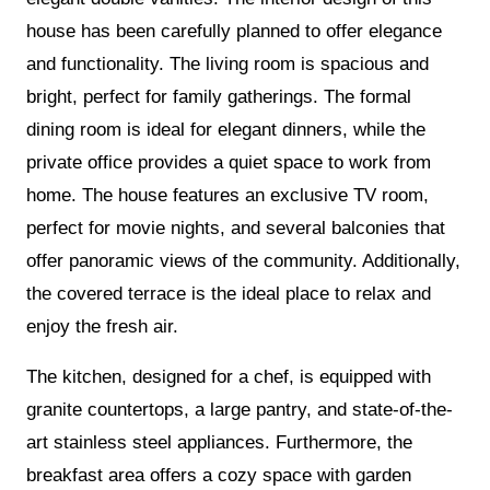
house has been carefully planned to offer elegance
and functionality. The living room is spacious and
bright, perfect for family gatherings. The formal
dining room is ideal for elegant dinners, while the
private office provides a quiet space to work from
home. The house features an exclusive TV room,
perfect for movie nights, and several balconies that
offer panoramic views of the community. Additionally,
the covered terrace is the ideal place to relax and
enjoy the fresh air.
The kitchen, designed for a chef, is equipped with
granite countertops, a large pantry, and state-of-the-
art stainless steel appliances. Furthermore, the
breakfast area offers a cozy space with garden