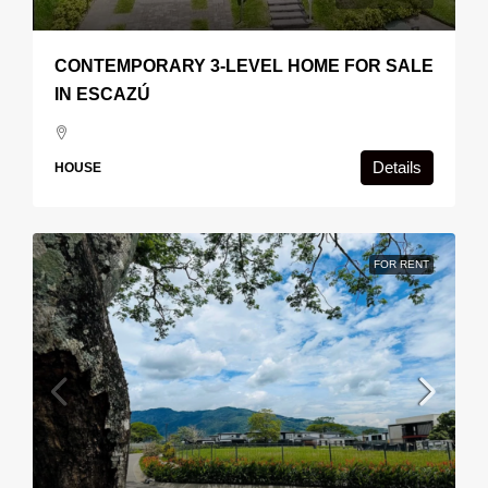
CONTEMPORARY 3-LEVEL HOME FOR SALE
IN ESCAZÚ
Details
HOUSE
FOR RENT