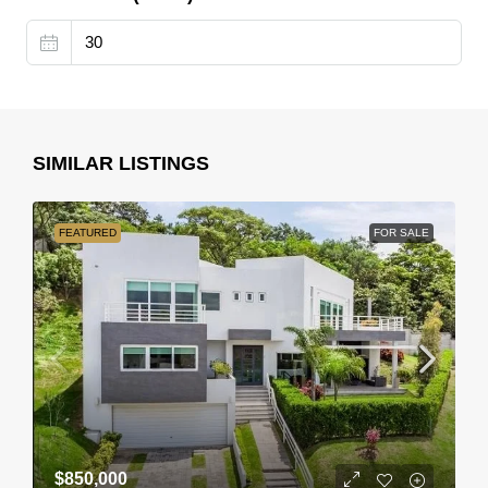
SIMILAR LISTINGS
FEATURED
FOR SALE
$850,000