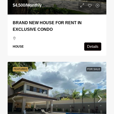
$4,500
/Monthly
BRAND NEW HOUSE FOR RENT IN
EXCLUSIVE CONDO
Details
HOUSE
FEATURED
FOR SALE