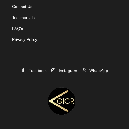
Contact Us
Testimonials
FAQ's
Privacy Policy
Facebook
Instagram
WhatsApp