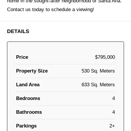
home in the sought-after neighborhood of Santa Ana.
Contact us today to schedule a viewing!
DETAILS
Price
$795,000
Property Size
530 Sq. Meters
Land Area
633 Sq. Meters
Bedrooms
4
Bathrooms
4
Parkings
2+