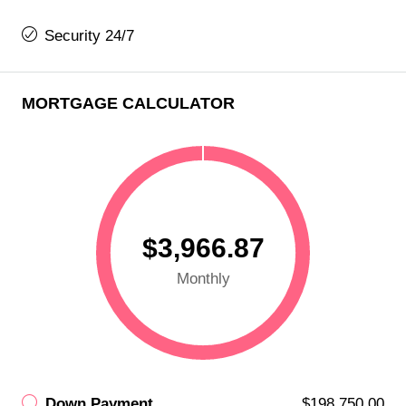
Security 24/7
MORTGAGE CALCULATOR
$3,966.87
Monthly
Down Payment
$198,750.00