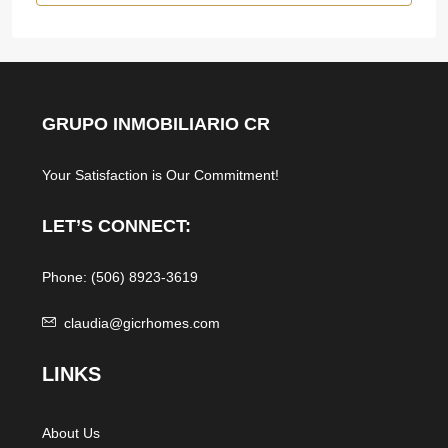
GRUPO INMOBILIARIO CR
Your Satisfaction is Our Commitment!
LET’S CONNECT:
Phone: (506) 8923-3619
claudia@gicrhomes.com
L
INKS
About Us