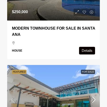
$250,000
MODERN TOWNHOUSE FOR SALE IN SANTA
ANA
Details
HOUSE
FEATURED
FOR SALE