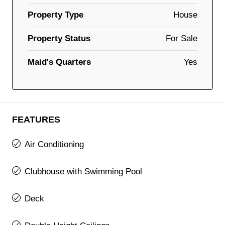
Property Type
House
Property Status
For Sale
Maid's Quarters
Yes
FEATURES
Air Conditioning
Clubhouse with Swimming Pool
Deck