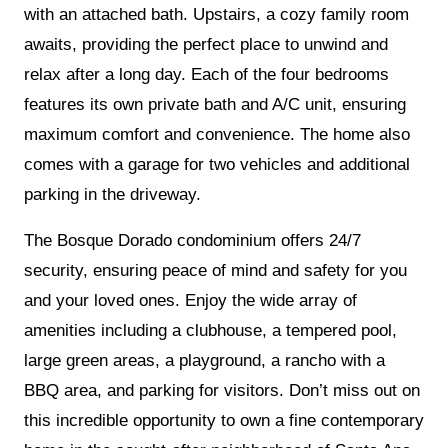
with an attached bath. Upstairs, a cozy family room
awaits, providing the perfect place to unwind and
relax after a long day. Each of the four bedrooms
features its own private bath and A/C unit, ensuring
maximum comfort and convenience. The home also
comes with a garage for two vehicles and additional
parking in the driveway.
The Bosque Dorado condominium offers 24/7
security, ensuring peace of mind and safety for you
and your loved ones. Enjoy the wide array of
amenities including a clubhouse, a tempered pool,
large green areas, a playground, a rancho with a
BBQ area, and parking for visitors. Don’t miss out on
this incredible opportunity to own a fine contemporary