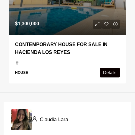
$1,300,000
CONTEMPORARY HOUSE FOR SALE IN
HACIENDA LOS REYES
Details
HOUSE
Claudia Lara