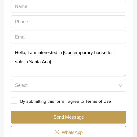
Select
By submitting this form I agree to
Terms of Use
Send Message
WhatsApp