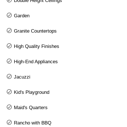
Double Height Ceilings
Garden
Granite Countertops
High Quality Finishes
High-End Appliances
Jacuzzi
Kid's Playground
Maid's Quarters
Rancho with BBQ