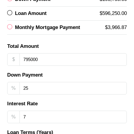
Loan Amount
$596,250.00
Monthly Mortgage Payment
$3,966.87
Total Amount
$
Down Payment
%
Interest Rate
%
Loan Terms (Years)