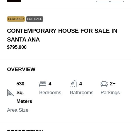
FEATURED
FOR SALE
CONTEMPORARY HOUSE FOR SALE IN
SANTA ANA
$795,000
OVERVIEW
530
4
4
2+
Sq.
Bedrooms
Bathrooms
Parkings
Meters
Area Size