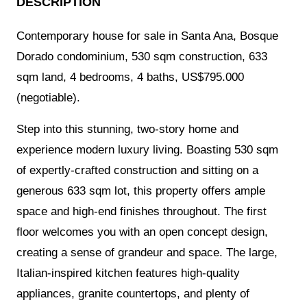
DESCRIPTION
Contemporary house for sale in Santa Ana, Bosque
Dorado condominium, 530 sqm construction, 633
sqm land, 4 bedrooms, 4 baths, US$795.000
(negotiable).
Step into this stunning, two-story home and
experience modern luxury living. Boasting 530 sqm
of expertly-crafted construction and sitting on a
generous 633 sqm lot, this property offers ample
space and high-end finishes throughout. The first
floor welcomes you with an open concept design,
creating a sense of grandeur and space. The large,
Italian-inspired kitchen features high-quality
appliances, granite countertops, and plenty of