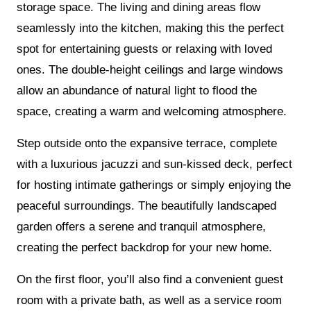
storage space. The living and dining areas flow
seamlessly into the kitchen, making this the perfect
spot for entertaining guests or relaxing with loved
ones. The double-height ceilings and large windows
allow an abundance of natural light to flood the
space, creating a warm and welcoming atmosphere.
Step outside onto the expansive terrace, complete
with a luxurious jacuzzi and sun-kissed deck, perfect
for hosting intimate gatherings or simply enjoying the
peaceful surroundings. The beautifully landscaped
garden offers a serene and tranquil atmosphere,
creating the perfect backdrop for your new home.
On the first floor, you’ll also find a convenient guest
room with a private bath, as well as a service room